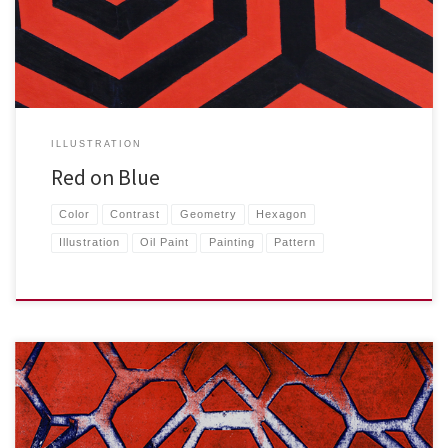
ILLUSTRATION
Red on Blue
Color
Contrast
Geometry
Hexagon
Illustration
Oil Paint
Painting
Pattern