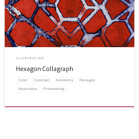
A combination of relief and intaglio methods were used to […]
ILLUSTRATION
Hexagon Collagraph
Color
Contrast
Geometry
Hexagon
Illustration
Printmaking