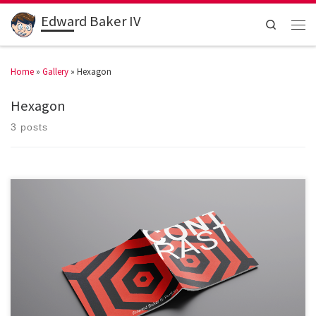
Edward Baker IV
Search
Home
»
Gallery
»
Hexagon
Hexagon
3 posts
My portfolio is named Contrast because of the way I […]