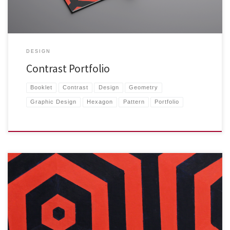
DESIGN
Contrast Portfolio
Booklet
Contrast
Design
Geometry
Graphic Design
Hexagon
Pattern
Portfolio
I wanted to push the contrast, color, and geometry motifs […]