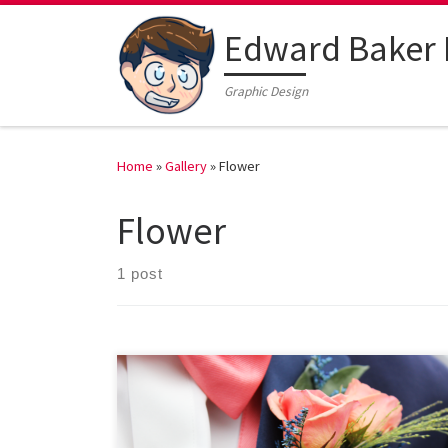
Edward Baker 
Graphic Design
Home
»
Gallery
»
Flower
Flower
1 post