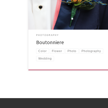
Taken from the tuxedo of one of the groomsmen at
[…]
PHOTOGRAPHY
Boutonniere
Color
Flower
Photo
Photography
Wedding