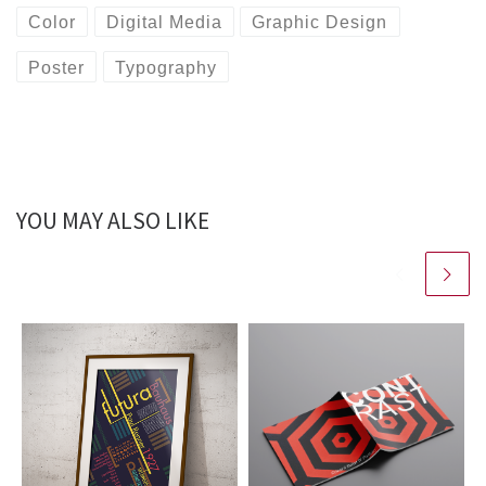
Color
Digital Media
Graphic Design
Poster
Typography
YOU MAY ALSO LIKE