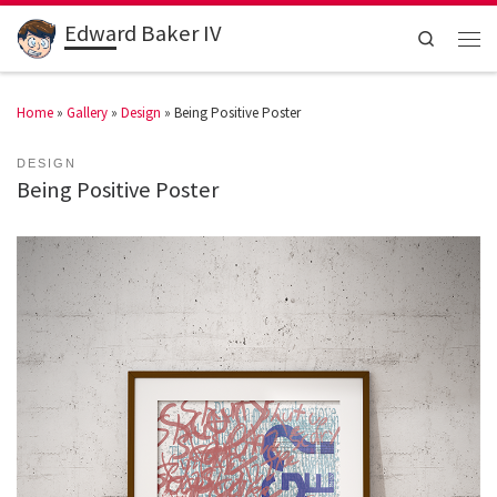
Edward Baker IV
Search
Home
»
Gallery
»
Design
»
Being Positive Poster
DESIGN
Being Positive Poster