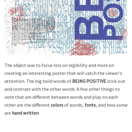
The object was to focus less on legibility and more on
creating an interesting poster that will catch the viewer’s
attention. The big bold words of
BEING POSITIVE
stick out
and contrast with the other words. A few other things to
note that are different between words and play on each
other are the different
colors
of words,
fonts
, and how some
are
hand written
.