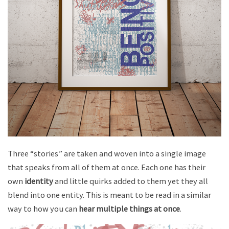
Three “stories” are taken and woven into a single image
that speaks from all of them at once. Each one has their
own
identity
and little quirks added to them yet they all
blend into one entity. This is meant to be read in a similar
way to how you can
hear multiple things at once
.